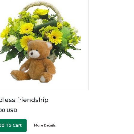
dless friendship
00 USD
dd To Cart
More Details