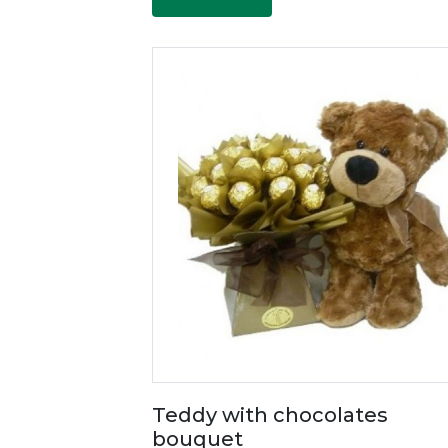
Teddy with chocolates
bouquet