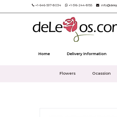
+1-646-597-8034
+1-516-244-8155
info@dele
Home
Delivery Information
Flowers
Ocassion