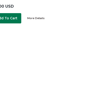
00 USD
dd To Cart
More Details