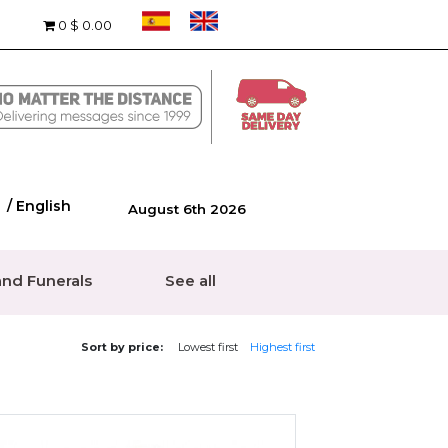
0
$ 0.00
/ English
August 6th 2026
nd Funerals
See all
Sort by price:
Lowest first
Highest first