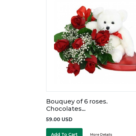
Bouquey of 6 roses.
Chocolates…
59.00 USD
Add To Cart
More Details