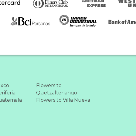
ixco
Flowers to
riferia
Quetzaltenango
uatemala
Flowers to Villa Nueva