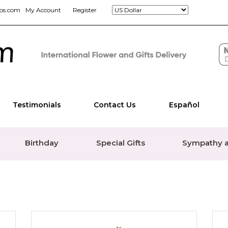
jos.com
My Account
Register
Testimonials
Contact Us
Español
Birthday
Special Gifts
Sympathy a