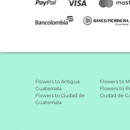
Flowers to Antigua
Flowers to M
Guatemala
Flowers to Pe
Flowers to Ciudad de
Ciudad de G
Guatemala