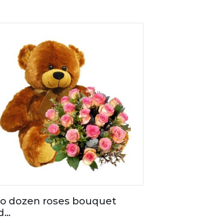
o dozen roses bouquet
d…