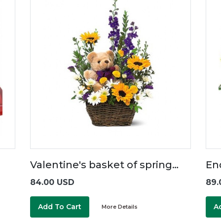
Valentine's basket of spring…
En
84.00 USD
89.
Add To Cart
A
More Details