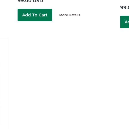
99.00 USD
99.
Add To Cart
More Details
A