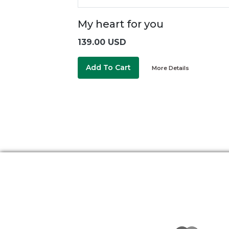
My heart for you
139.00 USD
Add To Cart
More Details