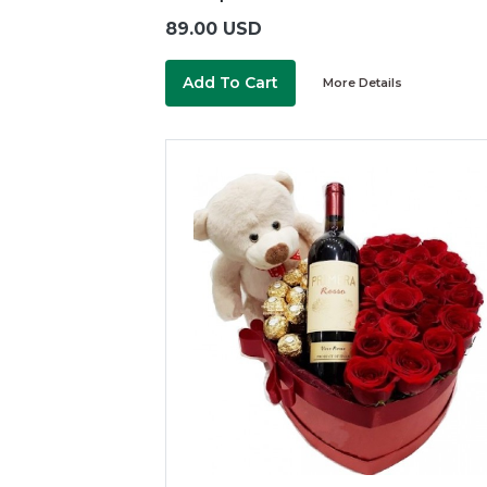
89.00 USD
Add To Cart
More Details