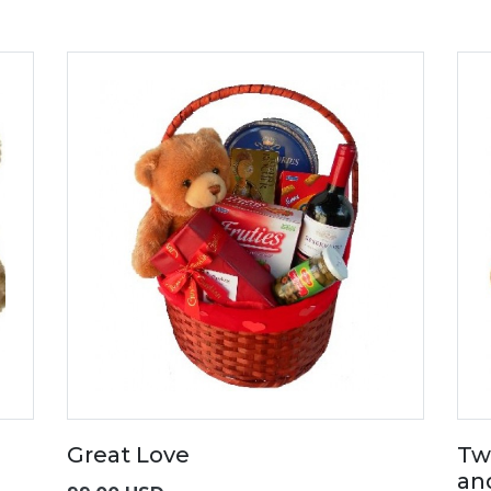
Great Love
Tw
an