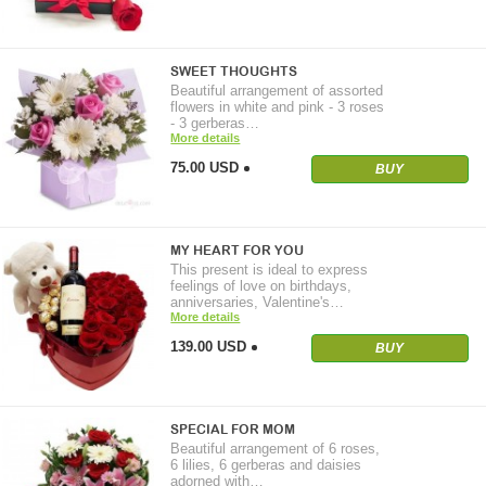
SWEET THOUGHTS
Beautiful arrangement of assorted
flowers in white and pink - 3 roses
- 3 gerberas…
More details
75.00 USD
BUY
MY HEART FOR YOU
This present is ideal to express
feelings of love on birthdays,
anniversaries, Valentine's…
More details
139.00 USD
BUY
SPECIAL FOR MOM
Beautiful arrangement of 6 roses,
6 lilies, 6 gerberas and daisies
adorned with…