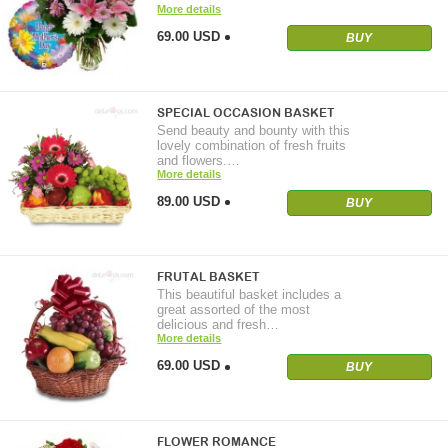
More details
69.00 USD
BUY
SPECIAL OCCASION BASKET
Send beauty and bounty with this
lovely combination of fresh fruits
and flowers.…
More details
89.00 USD
BUY
FRUTAL BASKET
This beautiful basket includes a
great assorted of the most
delicious and fresh…
More details
69.00 USD
BUY
FLOWER ROMANCE