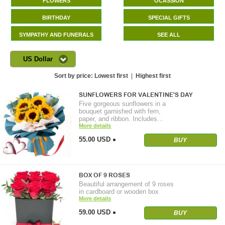
FLOWERS
OCASSION
BIRTHDAY
SPECIAL GIFTS
SYMPATHY AND FUNERALS
SEE ALL
US Dollar
Sort by price:
Lowest first
|
Highest first
SUNFLOWERS FOR VALENTINE'S DAY
Five gorgeous sunflowers in a
bouquet garnished with fern,
paper, and ribbon. Includes…
More details
55.00 USD
BUY
BOX OF 9 ROSES
Beautiful arrangement of 9 roses
in cardboard or wooden box
More details
59.00 USD
BUY