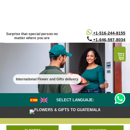
/*
*/
+1-516-244-8155
Surprise that special person no
matter where you are
+1-646-597-8034
International Flower and Gifts delivery
SELECT LANGUAJE:
FLOWERS & GIFTS TO GUATEMALA