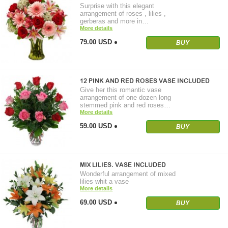
Surprise with this elegant
arrangement of roses , lilies ,
gerberas and more in…
More details
79.00 USD
BUY
12 PINK AND RED ROSES VASE INCLUDED
Give her this romantic vase
arrangement of one dozen long
stemmed pink and red roses…
More details
59.00 USD
BUY
MIX LILIES. VASE INCLUDED
Wonderful arrangement of mixed
lilies whit a vase
More details
69.00 USD
BUY