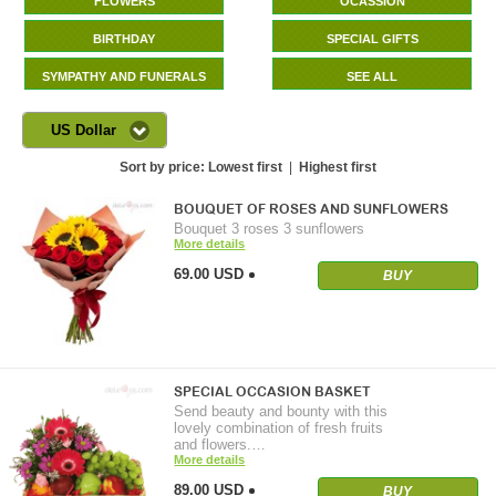
FLOWERS
OCASSION
BIRTHDAY
SPECIAL GIFTS
SYMPATHY AND FUNERALS
SEE ALL
US Dollar
Sort by price:
Lowest first
|
Highest first
BOUQUET OF ROSES AND SUNFLOWERS
Bouquet 3 roses 3 sunflowers
More details
69.00 USD
BUY
SPECIAL OCCASION BASKET
Send beauty and bounty with this
lovely combination of fresh fruits
and flowers.…
More details
89.00 USD
BUY