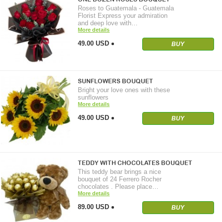
Roses to Guatemala - Guatemala
Florist Express your admiration
and deep love with…
More details
49.00 USD
BUY
SUNFLOWERS BOUQUET
Bright your love ones with these
sunflowers
More details
49.00 USD
BUY
TEDDY WITH CHOCOLATES BOUQUET
This teddy bear brings a nice
bouquet of 24 Ferrero Rocher
chocolates . Please place…
More details
89.00 USD
BUY