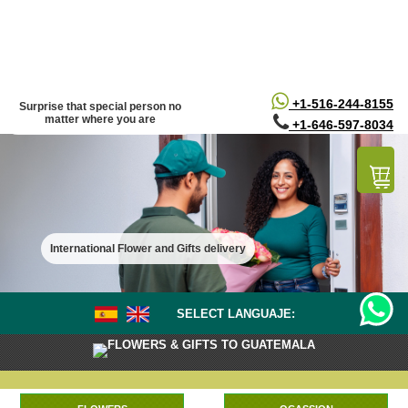
/*
*/
+1-516-244-8155
Surprise that special person no
matter where you are
+1-646-597-8034
International Flower and Gifts delivery
SELECT LANGUAJE:
FLOWERS & GIFTS TO GUATEMALA