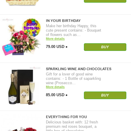
IN YOUR BIRTHDAY
Make her birthday Happy, this
cute present contains: - Bouquet
of flowers such as…
More details
79.00 USD
BUY
SPARKLING WINE AND CHOCOLATES
Gift for a lover of good wine
contains: - 1 Bottle of saparkling
wine (Prosecco…
More details
85.00 USD
BUY
EVERYTHING FOR YOU
Delicious basket with: 12 fresh
premium red roses bouquet, a
little box of chocolates,…