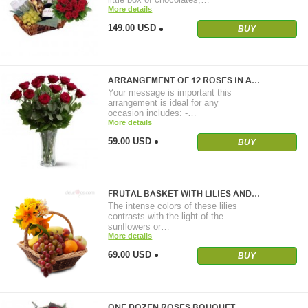
More details
149.00 USD
BUY
ARRANGEMENT OF 12 ROSES IN A…
Your message is important this
arrangement is ideal for any
occasion includes: -…
More details
59.00 USD
BUY
FRUTAL BASKET WITH LILIES AND…
The intense colors of these lilies
contrasts with the light of the
sunflowers or…
More details
69.00 USD
BUY
ONE DOZEN ROSES BOUQUET