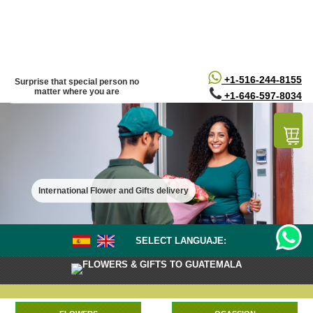
/*
*/
+1-516-244-8155
Surprise that special person no
matter where you are
+1-646-597-8034
International Flower and Gifts delivery
SELECT LANGUAJE:
FLOWERS & GIFTS TO GUATEMALA