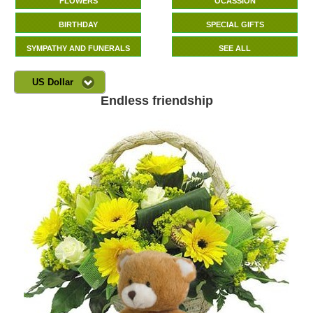
FLOWERS
OCASSION
BIRTHDAY
SPECIAL GIFTS
SYMPATHY AND FUNERALS
SEE ALL
US Dollar
Endless friendship