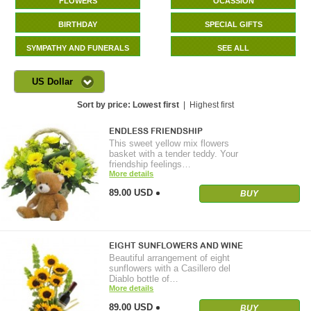
FLOWERS
OCASSION
BIRTHDAY
SPECIAL GIFTS
SYMPATHY AND FUNERALS
SEE ALL
US Dollar
Sort by price:
Lowest first
|
Highest first
ENDLESS FRIENDSHIP
This sweet yellow mix flowers
basket with a tender teddy. Your
friendship feelings…
More details
89.00 USD
BUY
EIGHT SUNFLOWERS AND WINE
Beautiful arrangement of eight
sunflowers with a Casillero del
Diablo bottle of…
More details
89.00 USD
BUY