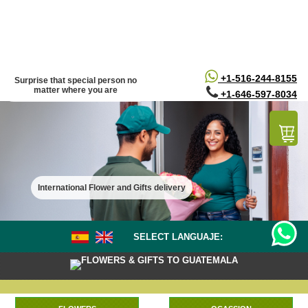
/*
*/
+1-516-244-8155
Surprise that special person no
matter where you are
+1-646-597-8034
International Flower and Gifts delivery
SELECT LANGUAJE:
FLOWERS & GIFTS TO GUATEMALA