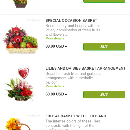
SPECIAL OCCASION BASKET
Send beauty and bounty with this
lovely combination of fresh fruits
and flowers.…
More details
89.00 USD
BUY
LILIES AND DAISIES BASKET ARRANGEMENT
Beautiful fresh lilies and gerberas
arrangement with a methalic
balloon
More details
69.00 USD
BUY
FRUTAL BASKET WITH LILIES AND…
The intense colors of these lilies
contrasts with the light of the
sunflowers or…