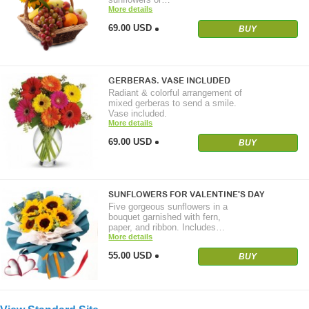
More details
69.00 USD
BUY
GERBERAS. VASE INCLUDED
Radiant & colorful arrangement of
mixed gerberas to send a smile.
Vase included.
More details
69.00 USD
BUY
SUNFLOWERS FOR VALENTINE'S DAY
Five gorgeous sunflowers in a
bouquet garnished with fern,
paper, and ribbon. Includes…
More details
55.00 USD
BUY