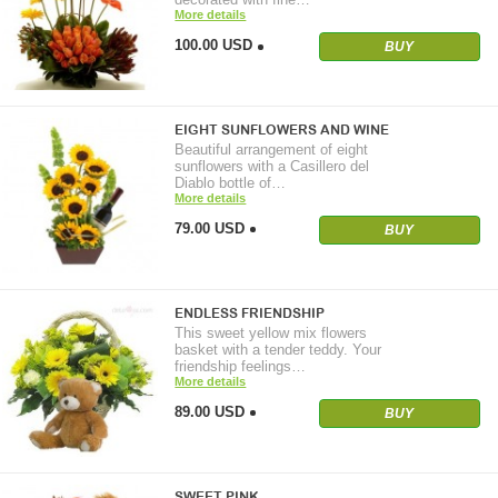
More details
100.00 USD
BUY
EIGHT SUNFLOWERS AND WINE
Beautiful arrangement of eight
sunflowers with a Casillero del
Diablo bottle of…
More details
79.00 USD
BUY
ENDLESS FRIENDSHIP
This sweet yellow mix flowers
basket with a tender teddy. Your
friendship feelings…
More details
89.00 USD
BUY
SWEET PINK