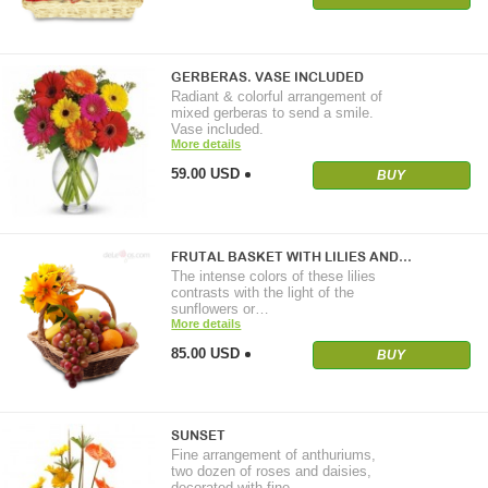
GERBERAS. VASE INCLUDED
Radiant & colorful arrangement of
mixed gerberas to send a smile.
Vase included.
More details
59.00 USD
BUY
FRUTAL BASKET WITH LILIES AND…
The intense colors of these lilies
contrasts with the light of the
sunflowers or…
More details
85.00 USD
BUY
SUNSET
Fine arrangement of anthuriums,
two dozen of roses and daisies,
decorated with fine…