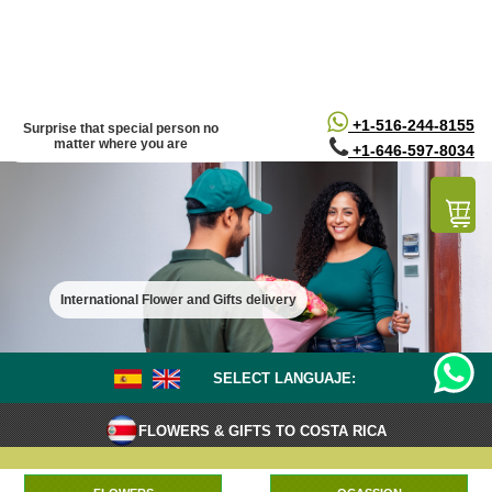
/*
*/
+1-516-244-8155
Surprise that special person no
matter where you are
+1-646-597-8034
International Flower and Gifts delivery
SELECT LANGUAJE:
FLOWERS & GIFTS TO COSTA RICA