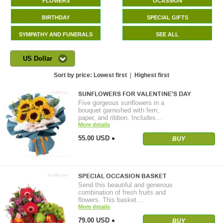
FLOWERS
OCASSION
BIRTHDAY
SPECIAL GIFTS
SYMPATHY AND FUNERALS
SEE ALL
US Dollar
Sort by price:
Lowest first
|
Highest first
SUNFLOWERS FOR VALENTINE'S DAY
Five gorgeous sunflowers in a
bouquet garnished with fern,
paper, and ribbon. Includes…
More details
55.00 USD
BUY
SPECIAL OCCASION BASKET
Send this beautiful and generous
combination of fresh fruits and
flowers. This basket…
More details
79.00 USD
BUY