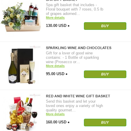
Spa gift basket that includes -
Floral bouquet with 7 roses, 0.5 lb
of grapes adorned…
More details
130.00 USD
BUY
SPARKLING WINE AND CHOCOLATES
Gift for a lover of good wine
contains: - 1 Bottle of sparkling
wine (Prosecco or…
More details
95.00 USD
BUY
RED AND WHITE WINE GIFT BASKET
Send this basket and let your
loved ones enjoy a variety of high
quality gourmet…
More details
160.00 USD
BUY