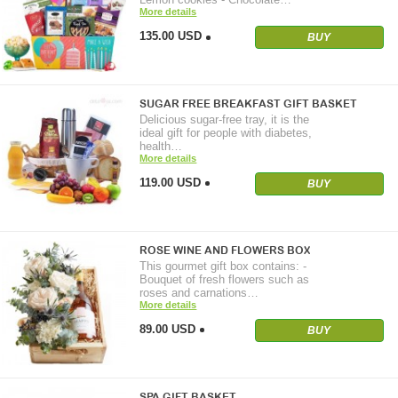
More details
135.00 USD
BUY
SUGAR FREE BREAKFAST GIFT BASKET
Delicious sugar-free tray, it is the
ideal gift for people with diabetes,
health…
More details
119.00 USD
BUY
ROSE WINE AND FLOWERS BOX
This gourmet gift box contains: -
Bouquet of fresh flowers such as
roses and carnations…
More details
89.00 USD
BUY
SPA GIFT BASKET