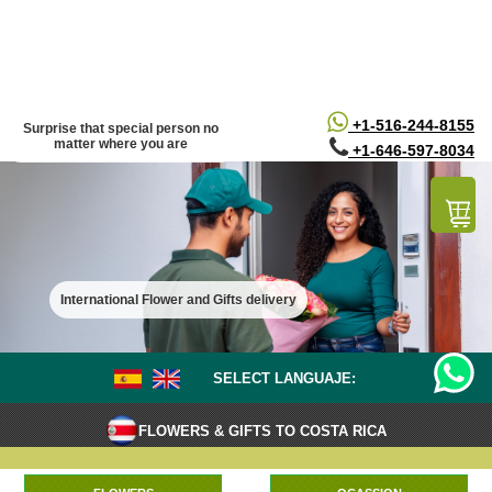
/*
*/
+1-516-244-8155
Surprise that special person no
matter where you are
+1-646-597-8034
International Flower and Gifts delivery
SELECT LANGUAJE:
FLOWERS & GIFTS TO COSTA RICA