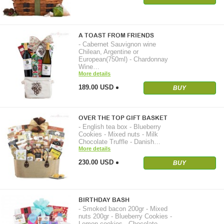
A TOAST FROM FRIENDS
- Cabernet Sauvignon wine
Chilean, Argentine or
European(750ml) - Chardonnay
Wine…
More details
189.00 USD
BUY
OVER THE TOP GIFT BASKET
- English tea box - Blueberry
Cookies - Mixed nuts - Milk
Chocolate Truffle - Danish…
More details
230.00 USD
BUY
BIRTHDAY BASH
- Smoked bacon 200gr - Mixed
nuts 200gr - Blueberry Cookies -
Lemon cookies - Chocolate…