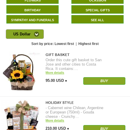
FLOWERS
OCASSION
BIRTHDAY
SPECIAL GIFTS
SYMPATHY AND FUNERALS
SEE ALL
US Dollar
Sort by price:
Lowest first
|
Highest first
GIFT BASKET
Order this cute gift basket to San
Jose and other cities to Costa
Rica. It contains:…
More details
95.00 USD
BUY
HOLIDAY STYLE
- Cabernet wine Chilean, Argentine
or European (750ml) - Gouda
cheese - Crunchy…
More details
210.00 USD
BUY