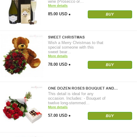
wine (Prosecco or…
More details
85.00 USD
BUY
SWEET CHRISTMAS
Wish a Merry Christmas to that
special someone with this
sweet bear…
More details
78.00 USD
BUY
ONE DOZEN ROSES BOUQUET AND…
This detail is ideal for any
occasion. Includes: - Bouquet of
twelve long-stemmed…
More details
57.00 USD
BUY