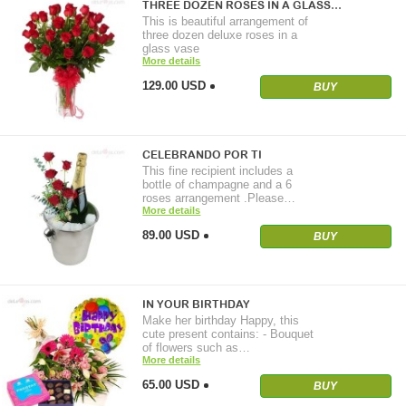
THREE DOZEN ROSES IN A GLASS…
This is beautiful arrangement of
three dozen deluxe roses in a
glass vase
More details
129.00 USD
BUY
CELEBRANDO POR TI
This fine recipient includes a
bottle of champagne and a 6
roses arrangement .Please…
More details
89.00 USD
BUY
IN YOUR BIRTHDAY
Make her birthday Happy, this
cute present contains: - Bouquet
of flowers such as…
More details
65.00 USD
BUY