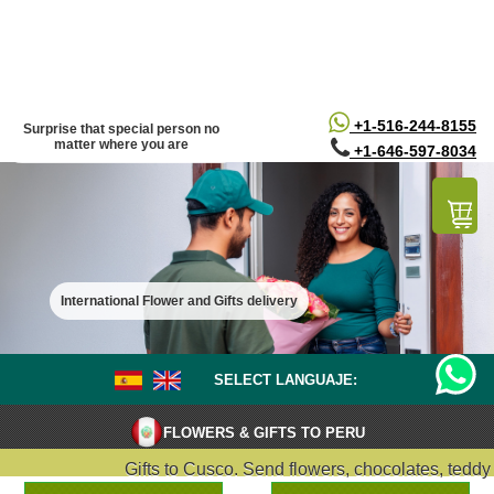
/*
*/
+1-516-244-8155
Surprise that special person no
matter where you are
+1-646-597-8034
International Flower and Gifts delivery
SELECT LANGUAJE:
FLOWERS & GIFTS TO PERU
Gifts to Cusco. Send flowers, chocolates, teddy bea