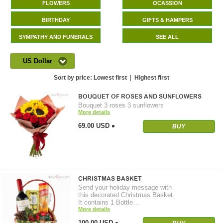
FLOWERS
OCASSION
BIRTHDAY
GIFTS & HAMPERS
SYMPATHY AND FUNERALS
SEE ALL
US Dollar
Sort by price:
Lowest first
|
Highest first
BOUQUET OF ROSES AND SUNFLOWERS
Bouquet 3 roses 3 sunflowers
More details
69.00 USD
BUY
CHRISTMAS BASKET
Send your holiday message with
this decorated Christmas Basket.
It contains 1 Bottle…
More details
100.00 USD