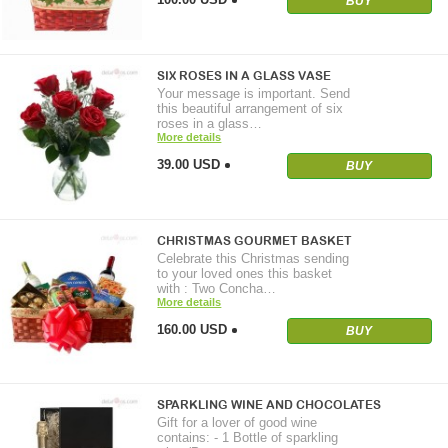
BUY
SIX ROSES IN A GLASS VASE
Your message is important. Send
this beautiful arrangement of six
roses in a glass…
More details
39.00 USD
BUY
CHRISTMAS GOURMET BASKET
Celebrate this Christmas sending
to your loved ones this basket
with : Two Concha…
More details
160.00 USD
BUY
SPARKLING WINE AND CHOCOLATES
Gift for a lover of good wine
contains: - 1 Bottle of sparkling