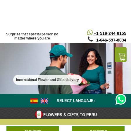
/*
*/
+1-516-244-8155
Surprise that special person no
matter where you are
+1-646-597-8034
International Flower and Gifts delivery
SELECT LANGUAJE:
FLOWERS & GIFTS TO PERU