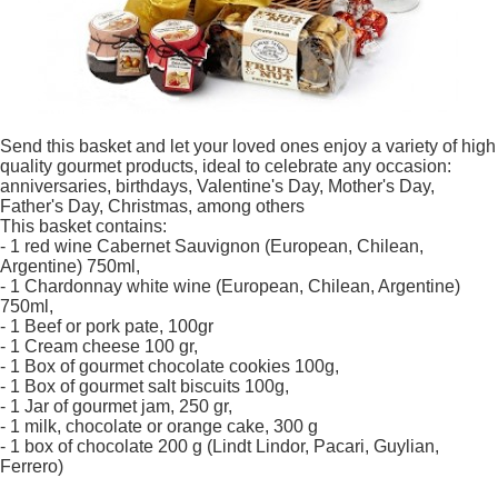
Send this basket and let your loved ones enjoy a variety of high
quality gourmet products, ideal to celebrate any occasion:
anniversaries, birthdays, Valentine's Day, Mother's Day,
Father's Day, Christmas, among others
This basket contains:
- 1 red wine Cabernet Sauvignon (European, Chilean,
Argentine) 750ml,
- 1 Chardonnay white wine (European, Chilean, Argentine)
750ml,
- 1 Beef or pork pate, 100gr
- 1 Cream cheese 100 gr,
- 1 Box of gourmet chocolate cookies 100g,
- 1 Box of gourmet salt biscuits 100g,
- 1 Jar of gourmet jam, 250 gr,
- 1 milk, chocolate or orange cake, 300 g
- 1 box of chocolate 200 g (Lindt Lindor, Pacari, Guylian,
Ferrero)