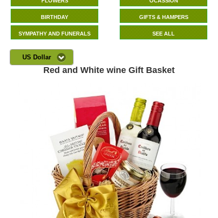
FLOWERS
OCASSION
BIRTHDAY
GIFTS & HAMPERS
SYMPATHY AND FUNERALS
SEE ALL
US Dollar
Red and White wine Gift Basket