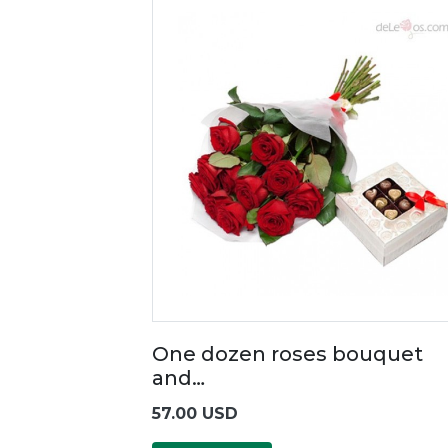
One dozen roses bouquet
and…
57.00 USD