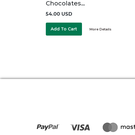
Chocolates…
54.00 USD
Add To Cart
More Details