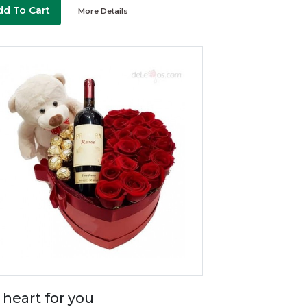
dd To Cart
More Details
 heart for you