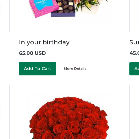
In your birthday
Su
65.00 USD
45.
Add To Cart
A
More Details