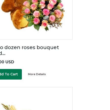
o dozen roses bouquet
d…
00 USD
dd To Cart
More Details