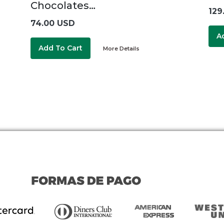
Chocolates…
129
74.00 USD
A
Add To Cart
More Details