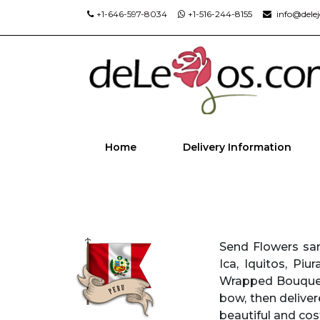
+1-646-597-8034
+1-516-244-8155
info@dele
Home
Delivery Information
Send Flowers sam
Ica, Iquitos, Piu
Wrapped Bouquets
bow, then deliver
beautiful and cost