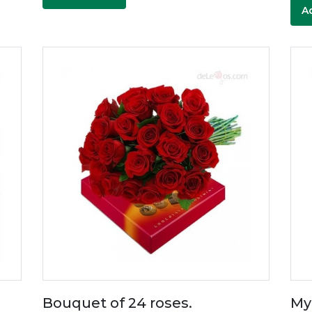
A
Bouquet of 24 roses.
My