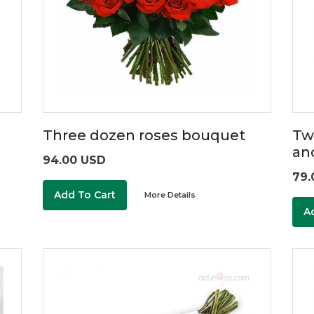
Three dozen roses bouquet
Tw
an
94.00 USD
79.
Add To Cart
More Details
A