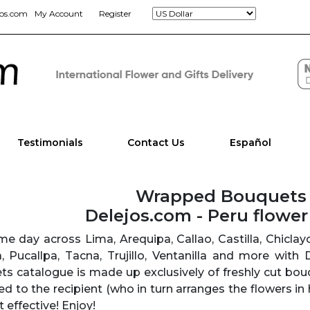
jos.com
My Account
Register
Testimonials
Contact Us
Español
Wrapped Bouquets
Delejos.com - Peru flowe
e day across Lima, Arequipa, Callao, Castilla, Chicla
ra, Pucallpa, Tacna, Trujillo, Ventanilla and more with
 catalogue is made up exclusively of freshly cut bou
ed to the recipient (who in turn arranges the flowers in 
 effective! Enjoy!