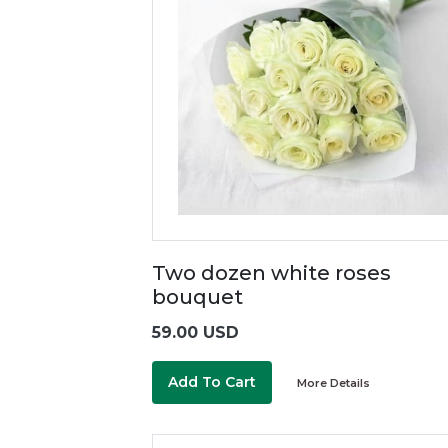
Two dozen white roses
bouquet
59.00 USD
Add To Cart
More Details