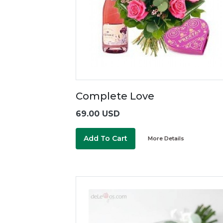
Complete Love
69.00 USD
Add To Cart
More Details