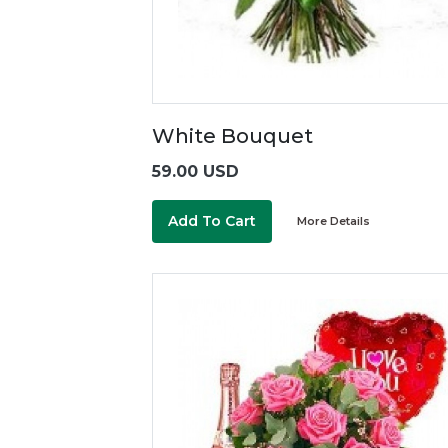
White Bouquet
59.00 USD
Add To Cart
More Details