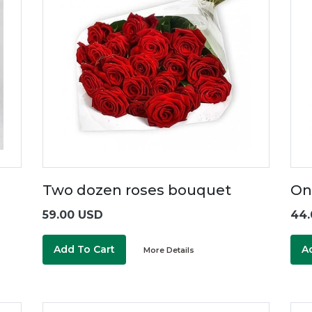
Two dozen roses bouquet
On
59.00 USD
44.
Add To Cart
A
More Details