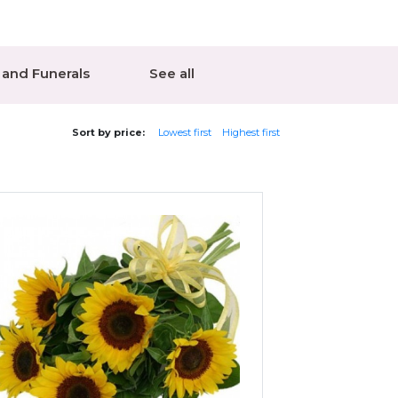
and Funerals
See all
Sort by price:
Lowest first
Highest first