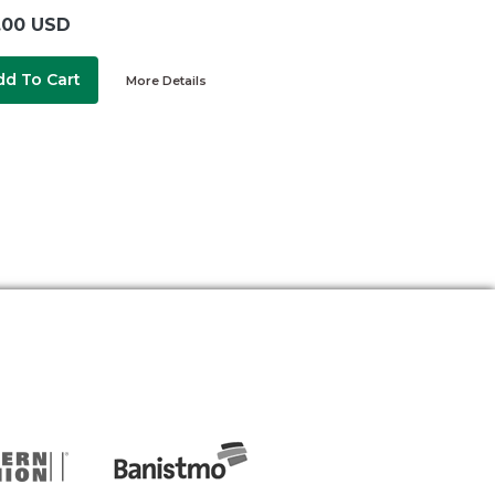
.00 USD
dd To Cart
More Details