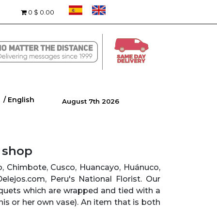
0
$ 0.00
/ English
August 7th 2026
r shop
yo, Chimbote, Cusco, Huancayo, Huánuco,
 Delejos.com, Peru's National Florist. Our
quets which are wrapped and tied with a
his or her own vase). An item that is both