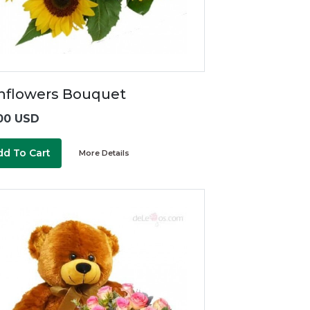
nflowers Bouquet
00 USD
dd To Cart
More Details