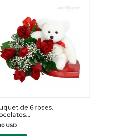
uquet de 6 roses.
ocolates…
00 USD