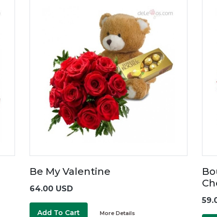
Be My Valentine
Bo
Ch
64.00 USD
59.
Add To Cart
More Details