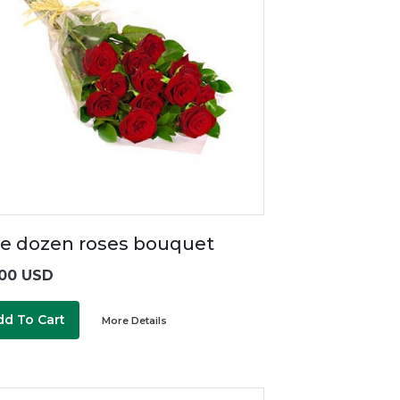
e dozen roses bouquet
00 USD
dd To Cart
More Details