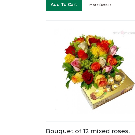
Add To Cart
More Details
Bouquet of 12 mixed roses.