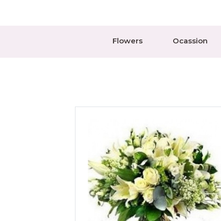
Flowers
Ocassion