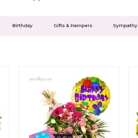
Birthday
Gifts & Hampers
Sympathy 