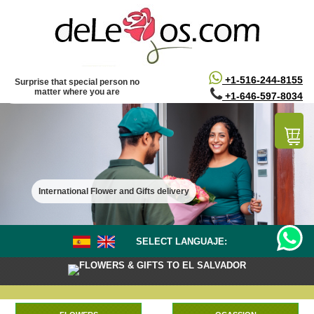
/*
*/
+1-516-244-8155
Surprise that special person no
matter where you are
+1-646-597-8034
International Flower and Gifts delivery
SELECT LANGUAJE:
FLOWERS & GIFTS TO EL SALVADOR