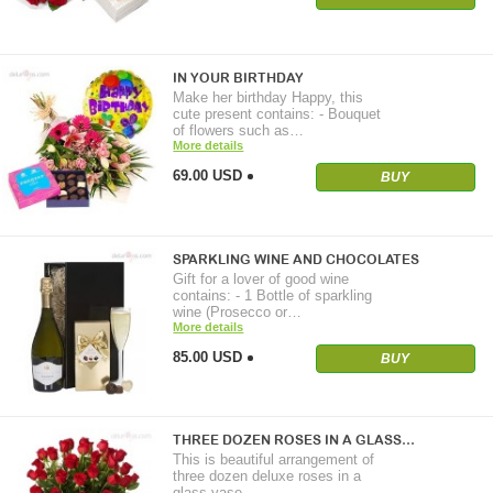
IN YOUR BIRTHDAY
Make her birthday Happy, this
cute present contains: - Bouquet
of flowers such as…
More details
69.00 USD
BUY
SPARKLING WINE AND CHOCOLATES
Gift for a lover of good wine
contains: - 1 Bottle of sparkling
wine (Prosecco or…
More details
85.00 USD
BUY
THREE DOZEN ROSES IN A GLASS…
This is beautiful arrangement of
three dozen deluxe roses in a
glass vase