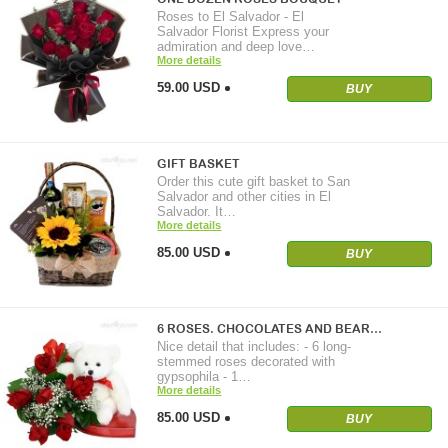
Roses to El Salvador - El
Salvador Florist Express your
admiration and deep love…
More details
59.00 USD
BUY
GIFT BASKET
Order this cute gift basket to San
Salvador and other cities in El
Salvador. It…
More details
85.00 USD
BUY
6 ROSES. CHOCOLATES AND BEAR…
Nice detail that includes: - 6 long-
stemmed roses decorated with
gypsophila - 1…
More details
85.00 USD
BUY