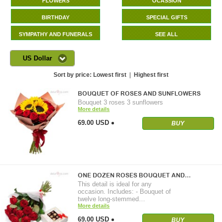
FLOWERS
OCASSION
BIRTHDAY
SPECIAL GIFTS
SYMPATHY AND FUNERALS
SEE ALL
US Dollar
Sort by price:
Lowest first
|
Highest first
BOUQUET OF ROSES AND SUNFLOWERS
Bouquet 3 roses 3 sunflowers
More details
69.00 USD
BUY
ONE DOZEN ROSES BOUQUET AND…
This detail is ideal for any
occasion. Includes: - Bouquet of
twelve long-stemmed…
More details
69.00 USD
BUY