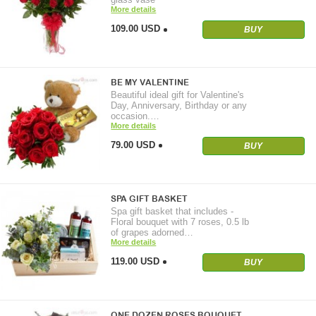
More details
109.00 USD
BUY
BE MY VALENTINE
Beautiful ideal gift for Valentine's
Day, Anniversary, Birthday or any
occasion.…
More details
79.00 USD
BUY
SPA GIFT BASKET
Spa gift basket that includes -
Floral bouquet with 7 roses, 0.5 lb
of grapes adorned…
More details
119.00 USD
BUY
ONE DOZEN ROSES BOUQUET