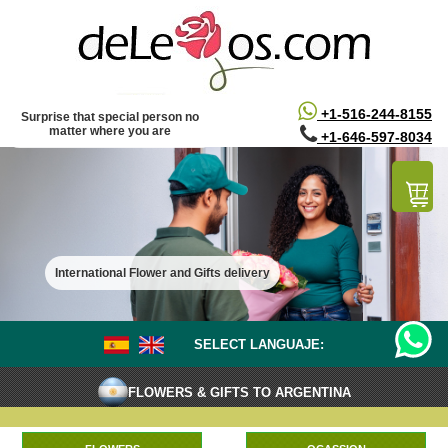
/*
*/
+1-516-244-8155
Surprise that special person no
matter where you are
+1-646-597-8034
International Flower and Gifts delivery
SELECT LANGUAJE:
FLOWERS & GIFTS TO ARGENTINA