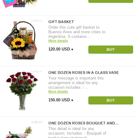
GIFT BASKET
Order this cute gift basket to
Buenos Aires and more cities to
Argentina. It contains:…
More details
120.00 USD
BUY
ONE DOZEN ROSES IN A GLASS VASE
Your message is important this
arrangement is ideal for any
occasion includes: -…
More details
150.00 USD
BUY
ONE DOZEN ROSES BOUQUET AND…
This detail is ideal for any
occasion. Includes: - Bouquet of
twelve long-stemmed…