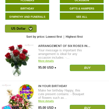
FLOWERS
OCASSION
BIRTHDAY
GIFTS & HAMPERS
SYMPATHY AND FUNERALS
SEE ALL
US Dollar
Sort by price:
Lowest first
|
Highest first
ARRANGEMENT OF SIX ROSES IN…
Your message is important this
arrangement is ideal for any
occasion includes: -…
More details
95.00 USD
BUY
IN YOUR BIRTHDAY
Make her birthday Happy, this
cute present contains: - Bouquet
of flowers such as…
More details
85.00 USD
BUY