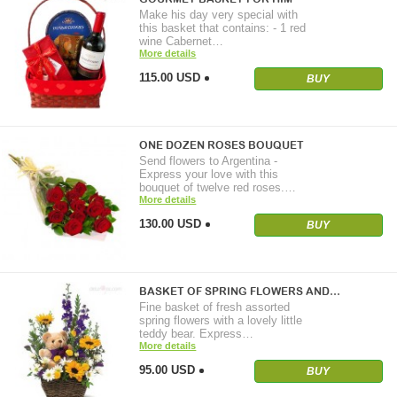
Make his day very special with
this basket that contains: - 1 red
wine Cabernet…
More details
115.00 USD
BUY
ONE DOZEN ROSES BOUQUET
Send flowers to Argentina -
Express your love with this
bouquet of twelve red roses.…
More details
130.00 USD
BUY
BASKET OF SPRING FLOWERS AND…
Fine basket of fresh assorted
spring flowers with a lovely little
teddy bear. Express…
More details
95.00 USD
BUY