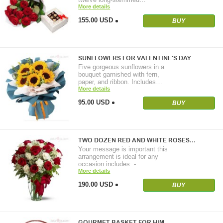
More details
155.00 USD
BUY
SUNFLOWERS FOR VALENTINE'S DAY
Five gorgeous sunflowers in a
bouquet garnished with fern,
paper, and ribbon. Includes…
More details
95.00 USD
BUY
TWO DOZEN RED AND WHITE ROSES…
Your message is important this
arrangement is ideal for any
occasion includes: -…
More details
190.00 USD
BUY
GOURMET BASKET FOR HIM