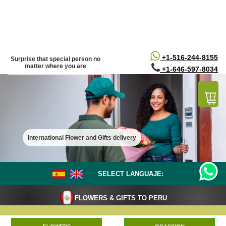
/*
*/
+1-516-244-8155
Surprise that special person no
matter where you are
+1-646-597-8034
International Flower and Gifts delivery
SELECT LANGUAJE:
FLOWERS & GIFTS TO PERU