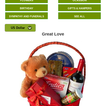
FLOWERS
OCASSION
BIRTHDAY
GIFTS & HAMPERS
SYMPATHY AND FUNERALS
SEE ALL
US Dollar
Great Love