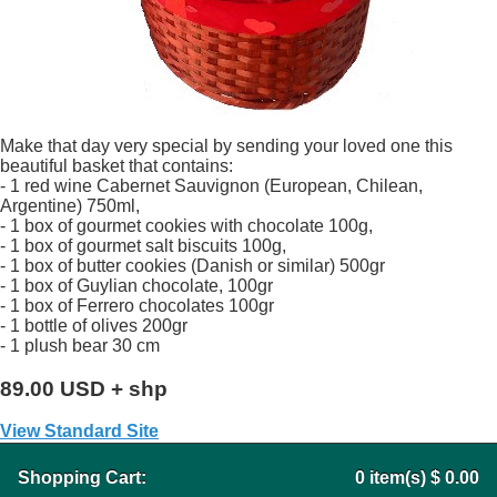
Make that day very special by sending your loved one this
beautiful basket that contains:
- 1 red wine Cabernet Sauvignon (European, Chilean,
Argentine) 750ml,
- 1 box of gourmet cookies with chocolate 100g,
- 1 box of gourmet salt biscuits 100g,
- 1 box of butter cookies (Danish or similar) 500gr
- 1 box of Guylian chocolate, 100gr
- 1 box of Ferrero chocolates 100gr
- 1 bottle of olives 200gr
- 1 plush bear 30 cm
89.00 USD + shp
View Standard Site
Shopping Cart:
0
item(s)
$ 0.00