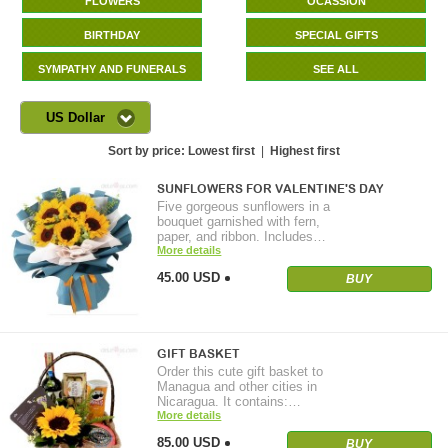
FLOWERS
OCASSION
BIRTHDAY
SPECIAL GIFTS
SYMPATHY AND FUNERALS
SEE ALL
US Dollar
Sort by price:
Lowest first
|
Highest first
SUNFLOWERS FOR VALENTINE'S DAY
Five gorgeous sunflowers in a
bouquet garnished with fern,
paper, and ribbon. Includes…
More details
45.00 USD
BUY
GIFT BASKET
Order this cute gift basket to
Managua and other cities in
Nicaragua. It contains:…
More details
85.00 USD
BUY