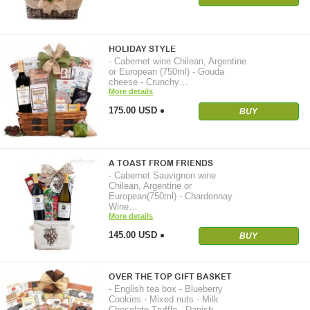
HOLIDAY STYLE
- Cabernet wine Chilean, Argentine
or European (750ml) - Gouda
cheese - Crunchy…
More details
175.00 USD
BUY
A TOAST FROM FRIENDS
- Cabernet Sauvignon wine
Chilean, Argentine or
European(750ml) - Chardonnay
Wine…
More details
145.00 USD
BUY
OVER THE TOP GIFT BASKET
- English tea box - Blueberry
Cookies - Mixed nuts - Milk
Chocolate Truffle - Danish…