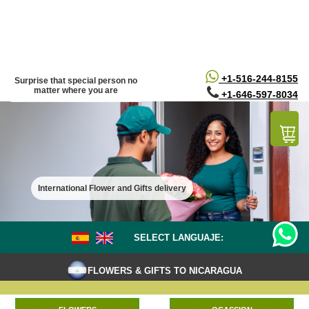
/*
*/
+1-516-244-8155
Surprise that special person no
matter where you are
+1-646-597-8034
International Flower and Gifts delivery
SELECT LANGUAJE:
FLOWERS & GIFTS TO NICARAGUA