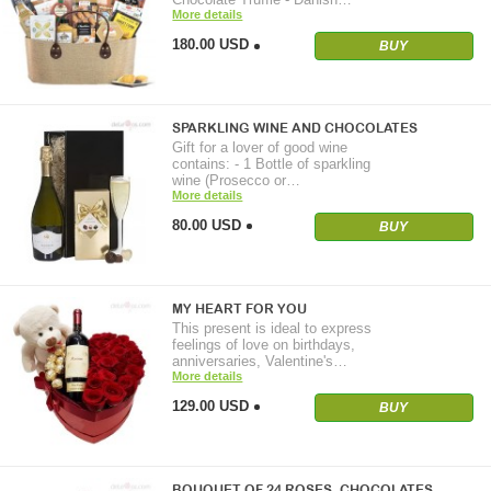
More details
180.00 USD
BUY
SPARKLING WINE AND CHOCOLATES
Gift for a lover of good wine
contains: - 1 Bottle of sparkling
wine (Prosecco or…
More details
80.00 USD
BUY
MY HEART FOR YOU
This present is ideal to express
feelings of love on birthdays,
anniversaries, Valentine's…
More details
129.00 USD
BUY
BOUQUET OF 24 ROSES. CHOCOLATES…