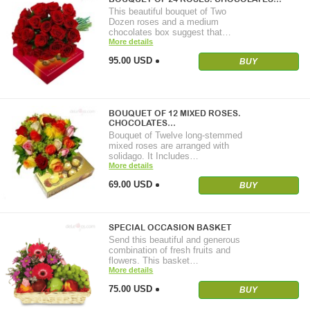
This beautiful bouquet of Two
Dozen roses and a medium
chocolates box suggest that…
More details
95.00 USD
BUY
BOUQUET OF 12 MIXED ROSES.
CHOCOLATES…
Bouquet of Twelve long-stemmed
mixed roses are arranged with
solidago. It Includes…
More details
69.00 USD
BUY
SPECIAL OCCASION BASKET
Send this beautiful and generous
combination of fresh fruits and
flowers. This basket…
More details
75.00 USD
BUY