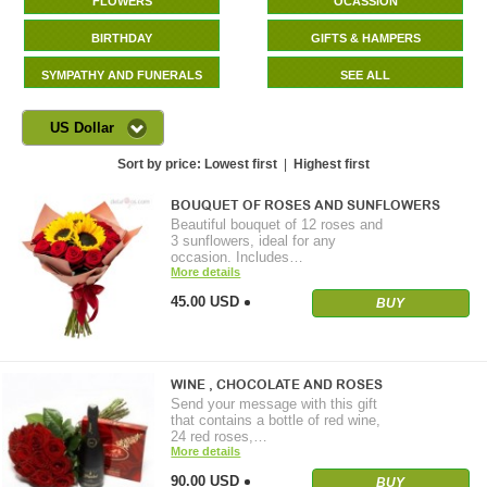
FLOWERS
OCASSION
BIRTHDAY
GIFTS & HAMPERS
SYMPATHY AND FUNERALS
SEE ALL
US Dollar
Sort by price:
Lowest first
|
Highest first
BOUQUET OF ROSES AND SUNFLOWERS
Beautiful bouquet of 12 roses and
3 sunflowers, ideal for any
occasion. Includes…
More details
45.00 USD
BUY
WINE , CHOCOLATE AND ROSES
Send your message with this gift
that contains a bottle of red wine,
24 red roses,…
More details
90.00 USD
BUY