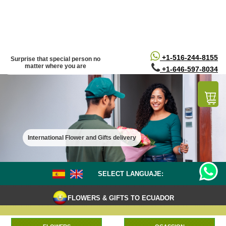
/*
*/
+1-516-244-8155
Surprise that special person no
matter where you are
+1-646-597-8034
International Flower and Gifts delivery
SELECT LANGUAJE:
FLOWERS & GIFTS TO ECUADOR