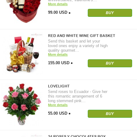
More details
99.00 USD
BUY
RED AND WHITE WINE GIFT BASKET
Send this basket and let your
loved ones enjoy a variety of high
quality gourmet…
More details
155.00 USD
BUY
LOVELIGHT
Send roses to Ecuador - Give her
this romantic arrangement of 6
long stemmed pink…
More details
55.00 USD
BUY
24 ROSES Y CHOCOLATES BOX