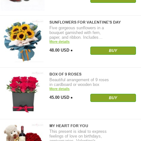
SUNFLOWERS FOR VALENTINE'S DAY
Five gorgeous sunflowers in a
bouquet garnished with fern,
paper, and ribbon. Includes…
More details
48.00 USD
BUY
BOX OF 9 ROSES
Beautiful arrangement of 9 roses
in cardboard or wooden box
More details
45.00 USD
BUY
MY HEART FOR YOU
This present is ideal to express
feelings of love on birthdays,
anniversaries, Valentine's…