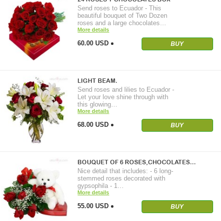
Send roses to Ecuador - This
beautiful bouquet of Two Dozen
roses and a large chocolates…
More details
60.00 USD
BUY
LIGHT BEAM.
Send roses and lilies to Ecuador -
Let your love shine through with
this glowing…
More details
68.00 USD
BUY
BOUQUET OF 6 ROSES,CHOCOLATES…
Nice detail that includes: - 6 long-
stemmed roses decorated with
gypsophila - 1…
More details
55.00 USD
BUY