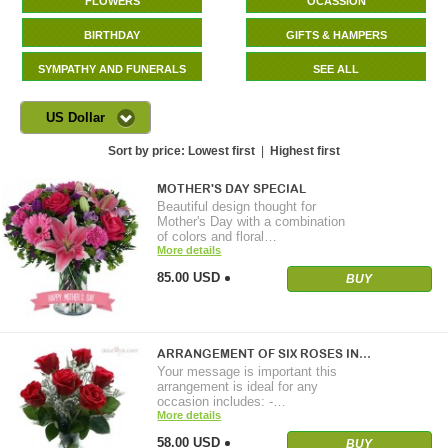
FLOWERS
OCASSION
BIRTHDAY
GIFTS & HAMPERS
SYMPATHY AND FUNERALS
SEE ALL
US Dollar
Sort by price:
Lowest first
|
Highest first
MOTHER'S DAY SPECIAL
Beautiful design thought for
Mother's Day with a combination
of colors and floral…
More details
85.00 USD
BUY
ARRANGEMENT OF SIX ROSES IN…
Your message is important this
arrangement is ideal for any
occasion includes: -…
More details
58.00 USD
BUY