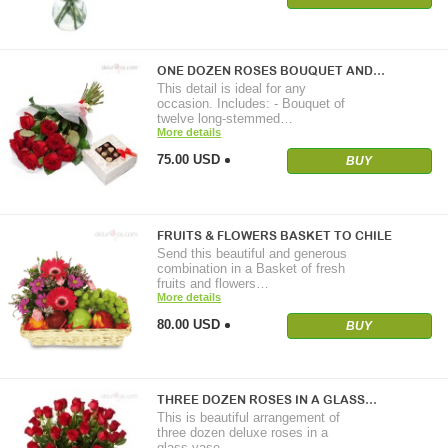
ONE DOZEN ROSES BOUQUET AND…
This detail is ideal for any
occasion. Includes: - Bouquet of
twelve long-stemmed…
More details
75.00 USD
BUY
FRUITS & FLOWERS BASKET TO CHILE
Send this beautiful and generous
combination in a Basket of fresh
fruits and flowers…
More details
80.00 USD
BUY
THREE DOZEN ROSES IN A GLASS…
This is beautiful arrangement of
three dozen deluxe roses in a
glass vase