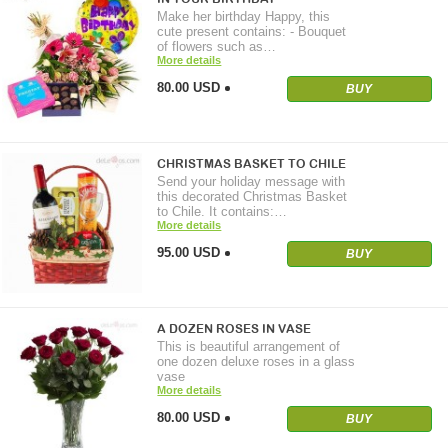
Make her birthday Happy, this
cute present contains: - Bouquet
of flowers such as…
More details
80.00 USD
BUY
CHRISTMAS BASKET TO CHILE
Send your holiday message with
this decorated Christmas Basket
to Chile. It contains:…
More details
95.00 USD
BUY
A DOZEN ROSES IN VASE
This is beautiful arrangement of
one dozen deluxe roses in a glass
vase
More details
80.00 USD
BUY