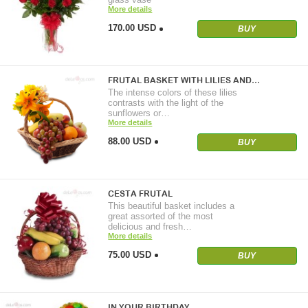
More details
170.00 USD
BUY
FRUTAL BASKET WITH LILIES AND…
The intense colors of these lilies
contrasts with the light of the
sunflowers or…
More details
88.00 USD
BUY
CESTA FRUTAL
This beautiful basket includes a
great assorted of the most
delicious and fresh…
More details
75.00 USD
BUY
IN YOUR BIRTHDAY