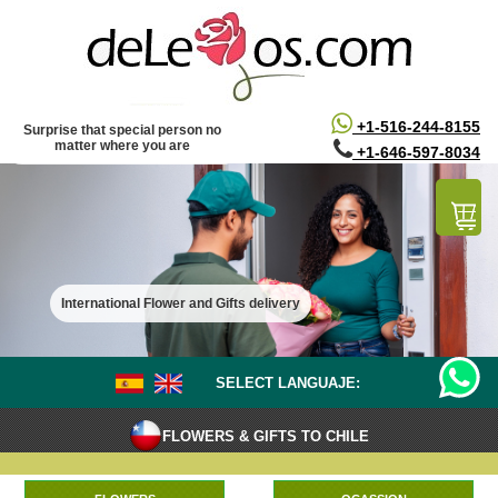
/*
*/
+1-516-244-8155
Surprise that special person no
matter where you are
+1-646-597-8034
International Flower and Gifts delivery
SELECT LANGUAJE:
FLOWERS & GIFTS TO CHILE