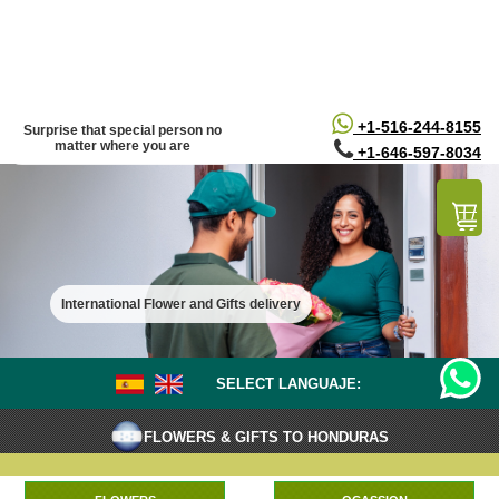
/*
*/
+1-516-244-8155
Surprise that special person no
matter where you are
+1-646-597-8034
International Flower and Gifts delivery
SELECT LANGUAJE:
FLOWERS & GIFTS TO HONDURAS