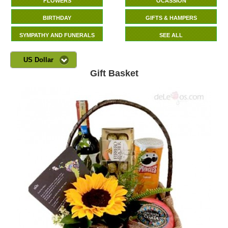
FLOWERS
OCASSION
BIRTHDAY
GIFTS & HAMPERS
SYMPATHY AND FUNERALS
SEE ALL
US Dollar
Gift Basket