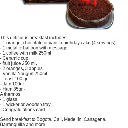
This delicious breakfast includes:
- 1 orange, chocolate or vanilla birthday cake (4 servings),
- 1 metallic balloon with message
- 1 coffee with milk 250ml
- Ceramic cup,
- fruit juice 250 ml,
- 2 oranges, 3 apples
- Vanilla Yougurt 250ml
- Toast 100 gr
- Jam 100gr
- Ham 85gr -
A thermos
- 1 glass
- 1 wicker or wooden tray
- Congratulations card
Send breakfast to Bogotá, Cali, Medellín, Cartagena,
Barranquilla and more