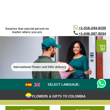
/*
*/
+1-516-244-8155
Surprise that special person no
matter where you are
+1-646-597-8034
International Flower and Gifts delivery
SELECT LANGUAJE:
FLOWERS & GIFTS TO COLOMBIA