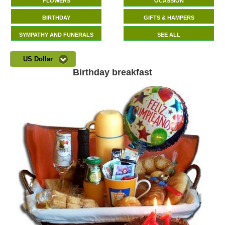
FLOWERS
OCASSION
BIRTHDAY
GIFTS & HAMPERS
SYMPATHY AND FUNERALS
SEE ALL
US Dollar
Birthday breakfast